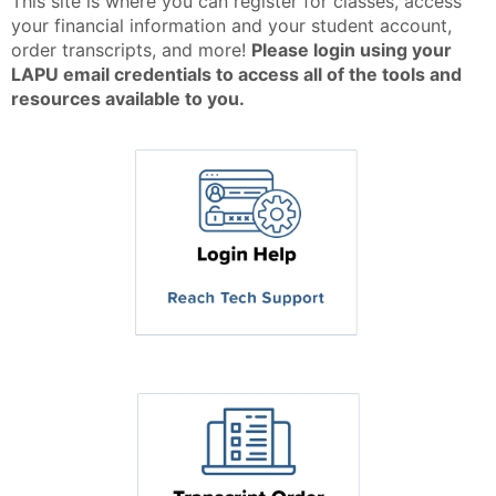
This site is where you can register for classes, access
your financial information and your student account,
order transcripts, and more!
Please login using your
LAPU email credentials to access all of the tools and
resources available to you.