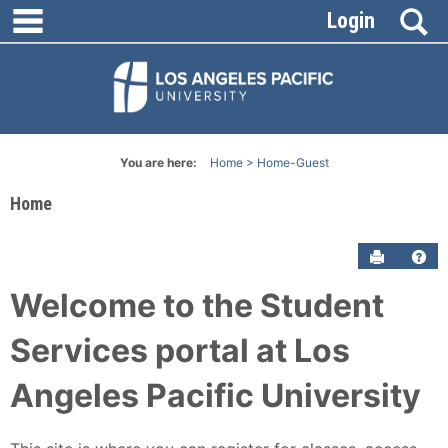
main navigation
Skip
S
Login
to
content
You are here:
Home
Home-Guest
Home
Send to P
Get
Welcome to the Student
Services portal at Los
Angeles Pacific University