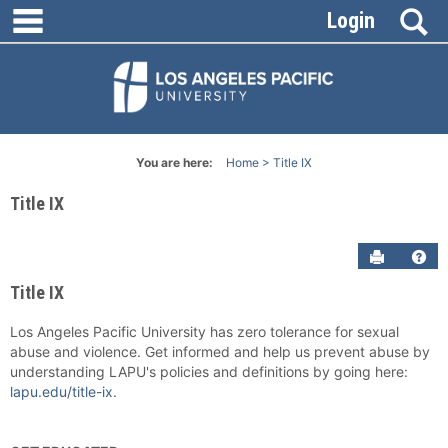
main navigation
Skip
S
Login
to
content
You are here:
Home
Title IX
Title IX
Send to P
Get
Title IX
Los Angeles Pacific University has zero tolerance for sexual
abuse and violence. Get informed and help us prevent abuse by
understanding LAPU's policies and definitions by going here:
lapu.edu/title-ix
.