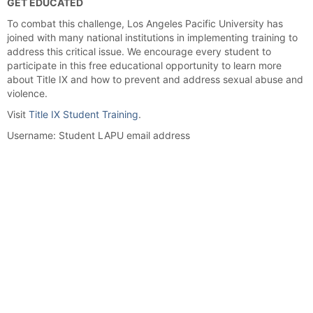
GET EDUCATED
To combat this challenge, Los Angeles Pacific University has
joined with many national institutions in implementing training to
address this critical issue. We encourage every student to
participate in this free educational opportunity to learn more
about Title IX and how to prevent and address sexual abuse and
violence.
Visit
Title IX Student Training
.
Username: Student LAPU email address